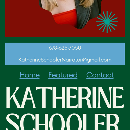
678-626-7050
KatherineSchoolerNarrator@gmail.com
Home
Featured
Contact
KATHERINE
SCHOOLER